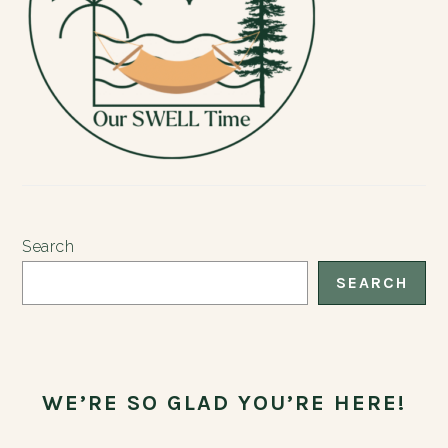
Search
SEARCH
WE’RE SO GLAD YOU’RE HERE!