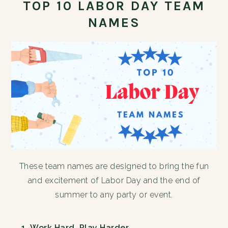
TOP 10 LABOR DAY TEAM
NAMES
These team names are designed to bring the fun
and excitement of Labor Day and the end of
summer to any party or event.
Work Hard, Play Harder