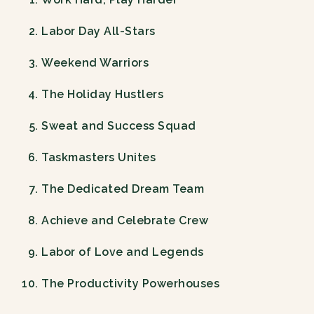
Labor Day All-Stars
Weekend Warriors
The Holiday Hustlers
Sweat and Success Squad
Taskmasters Unites
The Dedicated Dream Team
Achieve and Celebrate Crew
Labor of Love and Legends
The Productivity Powerhouses