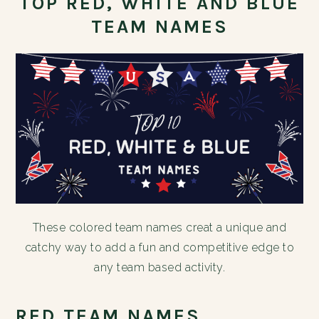
TOP RED, WHITE AND BLUE
TEAM NAMES
These colored team names creat a unique and
catchy way to add a fun and competitive edge to
any team based activity.
RED TEAM NAMES