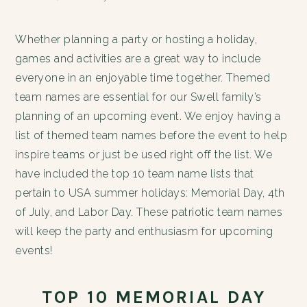
Whether planning a party or hosting a holiday,
games and activities are a great way to include
everyone in an enjoyable time together. Themed
team names are essential for our Swell family’s
planning of an upcoming event. We enjoy having a
list of themed team names before the event to help
inspire teams or just be used right off the list. We
have included the top 10 team name lists that
pertain to USA summer holidays: Memorial Day, 4th
of July, and Labor Day. These patriotic team names
will keep the party and enthusiasm for upcoming
events!
TOP 10 MEMORIAL DAY