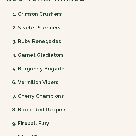
Crimson Crushers
Scarlet Stormers
Ruby Renegades
Garnet Gladiators
Burgundy Brigade
Vermilion Vipers
Cherry Champions
Blood Red Reapers
Fireball Fury