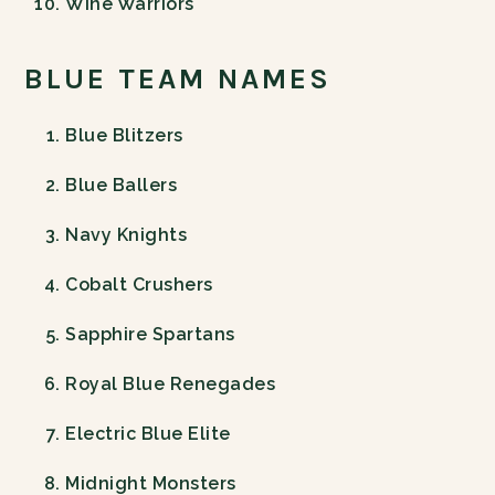
Wine Warriors
BLUE TEAM NAMES
Blue Blitzers
Blue Ballers
Navy Knights
Cobalt Crushers
Sapphire Spartans
Royal Blue Renegades
Electric Blue Elite
Midnight Monsters