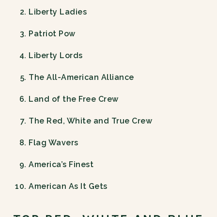
Liberty Ladies
Patriot Pow
Liberty Lords
The All-American Alliance
Land of the Free Crew
The Red, White and True Crew
Flag Wavers
America’s Finest
American As It Gets