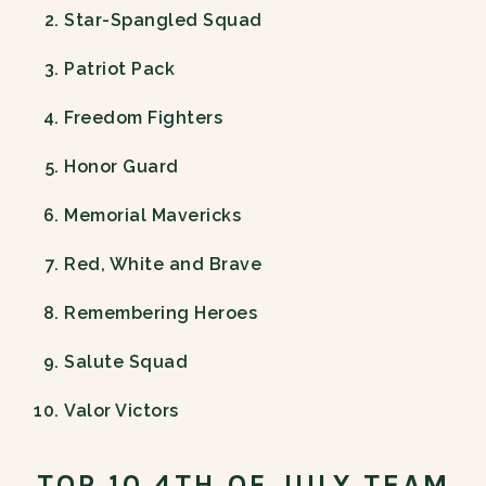
Star-Spangled Squad
Patriot Pack
Freedom Fighters
Honor Guard
Memorial Mavericks
Red, White and Brave
Remembering Heroes
Salute Squad
Valor Victors
TOP 10 4TH OF JULY TEAM