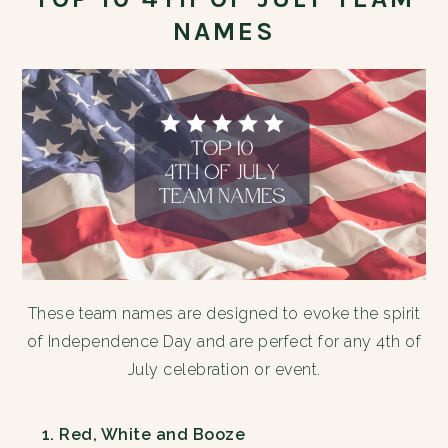
NAMES
These team names are designed to evoke the spirit
of Independence Day and are perfect for any 4th of
July celebration or event.
Red, White and Booze