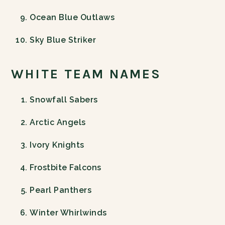
Ocean Blue Outlaws
Sky Blue Striker
WHITE TEAM NAMES
Snowfall Sabers
Arctic Angels
Ivory Knights
Frostbite Falcons
Pearl Panthers
Winter Whirlwinds