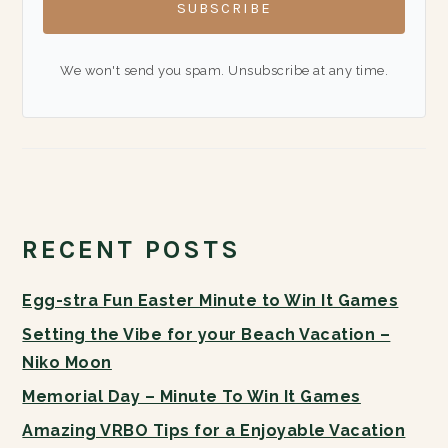
SUBSCRIBE
We won't send you spam. Unsubscribe at any time.
RECENT POSTS
Egg-stra Fun Easter Minute to Win It Games
Setting the Vibe for your Beach Vacation –
Niko Moon
Memorial Day – Minute To Win It Games
Amazing VRBO Tips for a Enjoyable Vacation