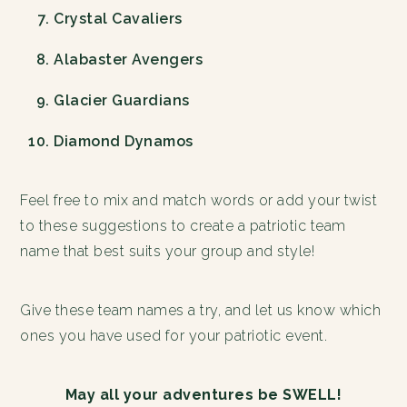
Crystal Cavaliers
Alabaster Avengers
Glacier Guardians
Diamond Dynamos
Feel free to mix and match words or add your twist
to these suggestions to create a patriotic team
name that best suits your group and style!
Give these team names a try, and let us know which
ones you have used for your patriotic event.
May all your adventures be SWELL!