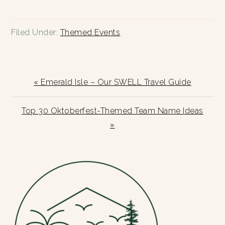
Filed Under:
Themed Events
Previous
« Emerald Isle – Our SWELL Travel Guide
Post:
Next
Top 30 Oktoberfest-Themed Team Name Ideas
Post:
»
PRIMARY
SIDEBAR