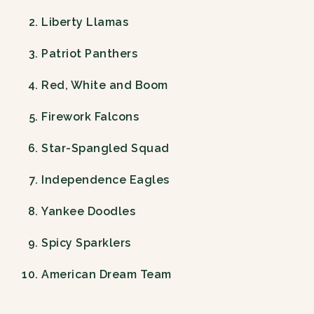
Liberty Llamas
Patriot Panthers
Red, White and Boom
Firework Falcons
Star-Spangled Squad
Independence Eagles
Yankee Doodles
Spicy Sparklers
American Dream Team