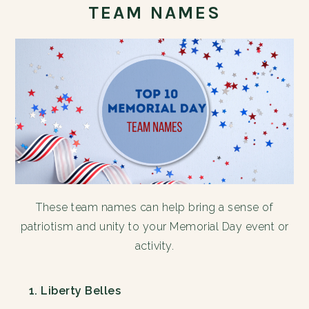
TEAM NAMES
These team names can help bring a sense of
patriotism and unity to your Memorial Day event or
activity.
Liberty Belles