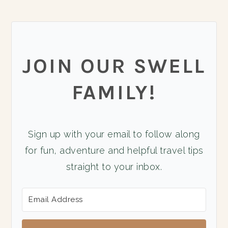
JOIN OUR SWELL
FAMILY!
Sign up with your email to follow along
for fun, adventure and helpful travel tips
straight to your inbox.