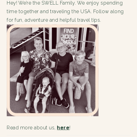
Hey! We’re the SWELL Family. We enjoy spending
time together and traveling the USA. Follow along
for fun, adventure and helpful travel tips.
Read more about us,
here
!