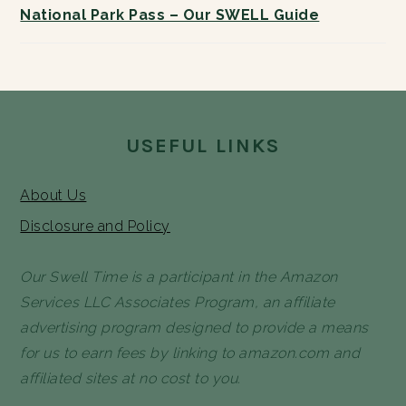
National Park Pass – Our SWELL Guide
FOOTER
USEFUL LINKS
About Us
Disclosure and Policy
Our Swell Time is a participant in the Amazon
Services LLC Associates Program, an affiliate
advertising program designed to provide a means
for us to earn fees by linking to amazon.com and
affiliated sites at no cost to you.