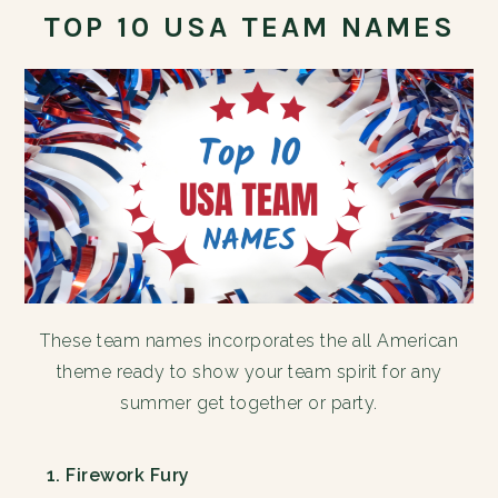
TOP 10 USA TEAM NAMES
These team names incorporates the all American
theme ready to show your team spirit for any
summer get together or party.
Firework Fury