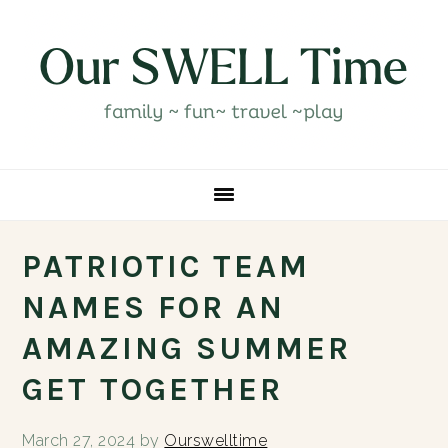
Skip
Skip
Skip
Skip
to
to
to
to
primary
main
primary
footer
navigation
content
sidebar
PATRIOTIC TEAM
NAMES FOR AN
AMAZING SUMMER
GET TOGETHER
March 27, 2024
by
Ourswelltime